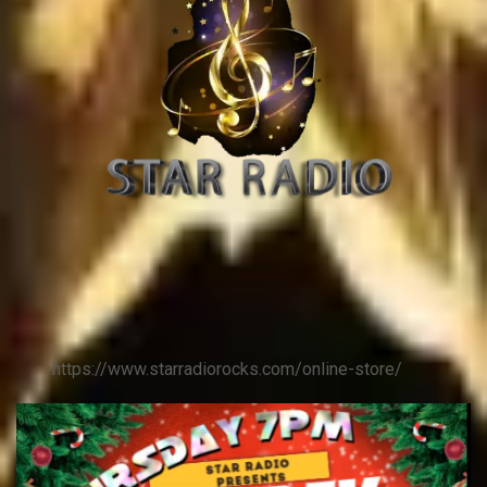
https://www.starradiorocks.com/online-store/