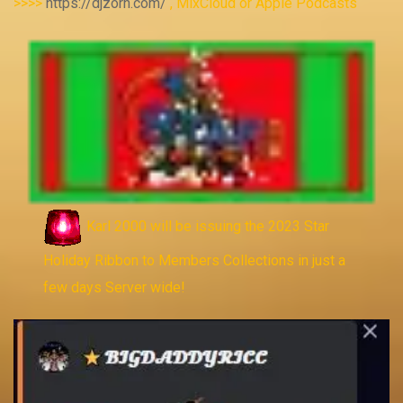
>>>>
https://djzorn.com/
, MixCloud or Apple Podcasts
Karl 2000 will be issuing the 2023 Star
Holiday Ribbon to Members Collections in just a
few days Server wide!