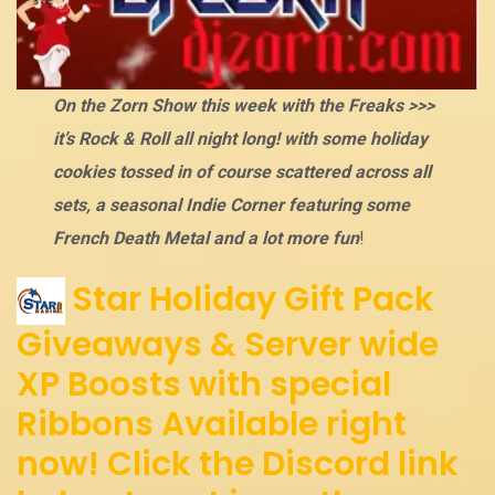
On the Zorn Show this week with the Freaks >>>
it’s Rock & Roll all night long! with some holiday
cookies tossed in of course scattered across all
sets, a seasonal Indie Corner featuring some
French Death Metal and a lot more fun
!
Star Holiday Gift Pack
Giveaways & Server wide
XP Boosts with special
Ribbons Available right
now! Click the Discord link