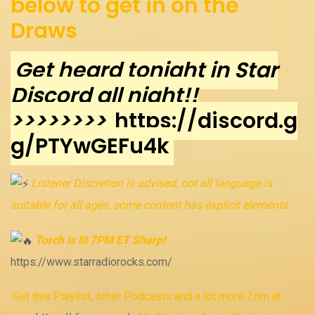
below to get in on the
Draws
Get heard tonight in Star
Discord all night!!
>>>>>>>>
https://discord.g
g/PTYwGEFu4k
Listener Discretion is advised, not all language is
suitable for all ages, some content has explicit elements.
Torch is lit 7PM ET Sharp!
https://www.starradiorocks.com/
Get this Playlist, other Podcasts and a lot more Zorn at