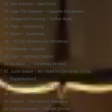
Sam Roberts – Hard Road
Cage The Elephant – Cigarette Daydreams
Staggered Crossing – Further Again
Trapt – Headstrong
Metric – Synthetica
– AC/DC-Mistress for Christmas
Hollerado – Juliette
Live – Lightning Crashes
DJ Super J – Christmas Wishes
Justin Bieber – All I Want for Christmas Is You
[Superfestive!]
* MIC BREAK ** – * MIC BREAK
Phoenix – 1901
Interpol – The Heinrich Maneuver
Franz Ferdinand – Twilight Omens