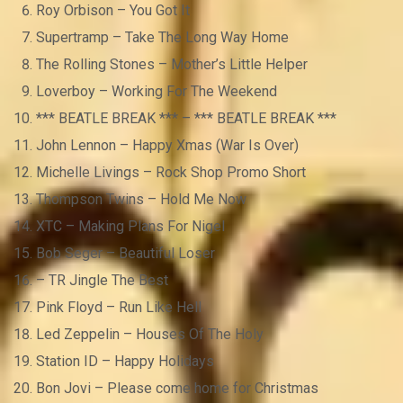
Roy Orbison – You Got It
Supertramp – Take The Long Way Home
The Rolling Stones – Mother’s Little Helper
Loverboy – Working For The Weekend
*** BEATLE BREAK *** – *** BEATLE BREAK ***
John Lennon – Happy Xmas (War Is Over)
Michelle Livings – Rock Shop Promo Short
Thompson Twins – Hold Me Now
XTC – Making Plans For Nigel
Bob Seger – Beautiful Loser
– TR Jingle The Best
Pink Floyd – Run Like Hell
Led Zeppelin – Houses Of The Holy
Station ID – Happy Holidays
Bon Jovi – Please come home for Christmas