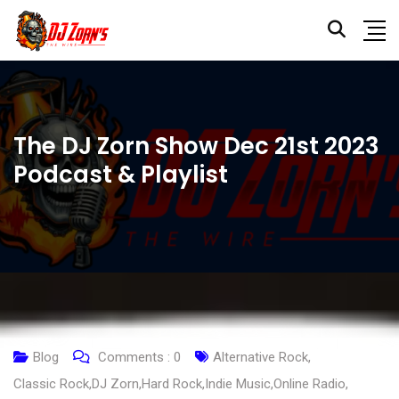
The DJ Zorn Show Dec 21st 2023
Podcast & Playlist
Blog
Comments :
0
Alternative Rock
,
Classic Rock
,
DJ Zorn
,
Hard Rock
,
Indie Music
,
Online Radio
,