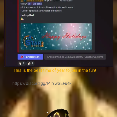
This is the best time of year to join in the fun!
https://discord.gg/PTYwGEFu4k