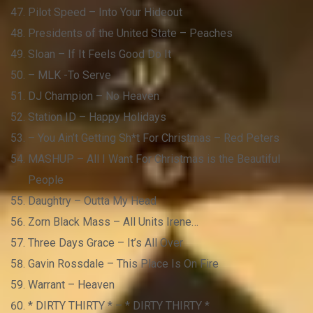
Pilot Speed – Into Your Hideout
Presidents of the United State – Peaches
Sloan – If It Feels Good Do It
– MLK -To Serve
DJ Champion – No Heaven
Station ID – Happy Holidays
– You Ain’t Getting Sh*t For Christmas – Red Peters
MASHUP – All I Want For Christmas is the Beautiful
People
Daughtry – Outta My Head
Zorn Black Mass – All Units Irene…
Three Days Grace – It’s All Over
Gavin Rossdale – This Place Is On Fire
Warrant – Heaven
* DIRTY THIRTY * – * DIRTY THIRTY *