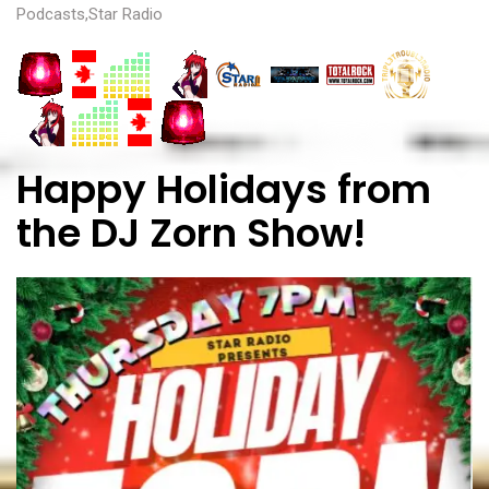
Podcasts
,
Star Radio
Happy Holidays from
the DJ Zorn Show!