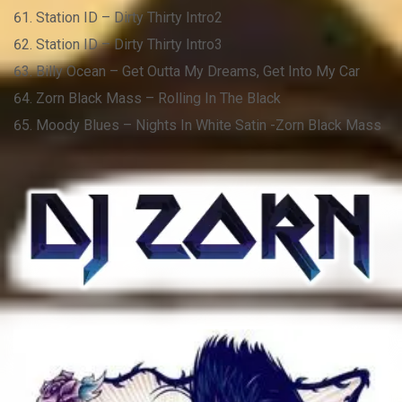
Station ID – Dirty Thirty Intro2
Station ID – Dirty Thirty Intro3
Billy Ocean – Get Outta My Dreams, Get Into My Car
Zorn Black Mass – Rolling In The Black
Moody Blues – Nights In White Satin -Zorn Black Mass