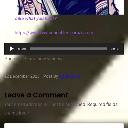
Like what you hear?
https://www.buymeacoffee.com/djzorn
Audio
00:00
00:00
Player
Podcast:
Play in new window
22 December 2023
Post By
djzorn.com
Leave a Comment
Your email address will not be published.
Required fields
are marked
*