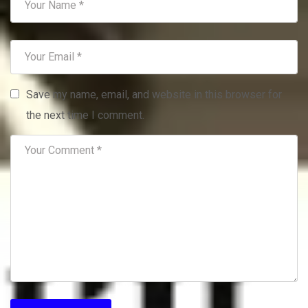
Save my name, email, and website in this browser for
the next time I comment.