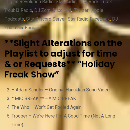
Digital Revolution Radio
,
Star Radio
,
TotalRock
,
Tripl3
Troubl3 Radio
,
DJ Zorn
,
Mixcloud
,
Twitter
,
Apple
Podcasts
,
Star Discord Server
,
Star Radio FaceBook
,
DJ
Zorn FaceBook
**Slight Alterations on the
Playlist to adjust for time
& or Requests**
“Holiday
Freak Show”
– Adam Sandler – Original Hanukkah Song Video
* MIC BREAK ** – * MIC BREAK
The Who – Won’t Get Fooled Again
Trooper – We’re Here For A Good Time (Not A Long
Time)