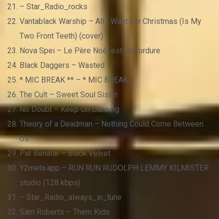
– Star_Radio_rocks
Vantablack Warship – All I Want For Christmas (Is My
Two Front Teeth) (cover)
Nova Spei – Le Père Noêl est une ordure
Black Daggers – Wasted
* MIC BREAK ** – * MIC BREAK
The Cult – Sweet Soul Sister
No Doubt – Keep On Dancing
Theory of a Deadman – Nothing Could Come Between
Us
Pat Benatar – Black Velvet
Y2meta.app – RUN RUN RUDOLPH LEMMY KILMISTER
studio (128 kbps)
– Star_Radio_always_in_tune
Sam Roberts – Them Kids