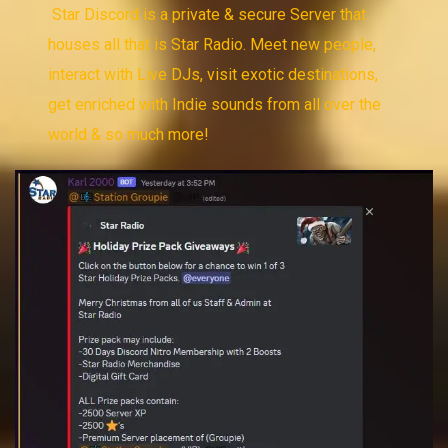
Star Discord is a private & secure Server that
houses all that is Star Radio. Meet new people,
interact with Live DJs, visit exotic destinations,
get enriched with Indie sounds from all over the
world & so much more!