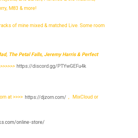
erry, M83 & more!
e tracks of mine mixed & matched Live. Some room
d, The Petal Falls, Jeremy Harris & Perfect
>>>>>>>
https://discord.gg/PTYwGEFu4k
orn at >>>>
https://djzorn.com/
,
MixCloud or
ks.com/online-store/