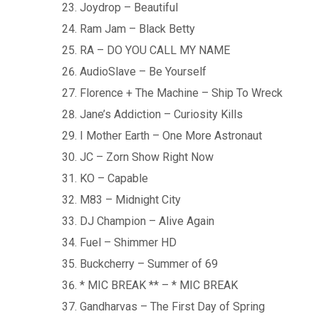
Joydrop – Beautiful
Ram Jam – Black Betty
RA – DO YOU CALL MY NAME
AudioSlave – Be Yourself
Florence + The Machine – Ship To Wreck
Jane’s Addiction – Curiosity Kills
I Mother Earth – One More Astronaut
JC – Zorn Show Right Now
KO – Capable
M83 – Midnight City
DJ Champion – Alive Again
Fuel – Shimmer HD
Buckcherry – Summer of 69
* MIC BREAK ** – * MIC BREAK
Gandharvas – The First Day of Spring