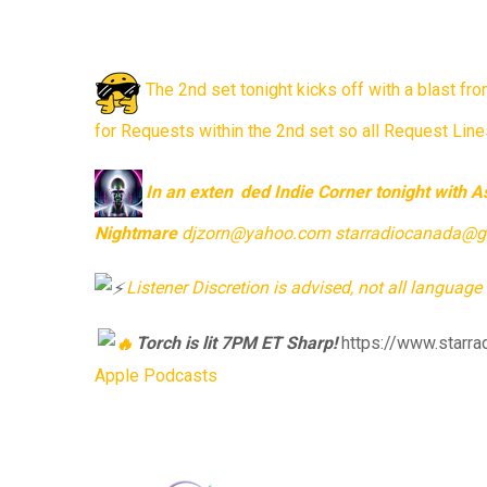
The 2nd set tonight kicks off with a blast f
for Requests within the 2nd set so all Request Lines
In
an exten
ded Indie Corner tonight with 
Nightmare
djzorn@yahoo.com starradiocanada@gmai
Listener
Discretion is advised, not all language 
Torch
is lit 7PM ET Sharp!
https://www.starra
Apple Podcasts