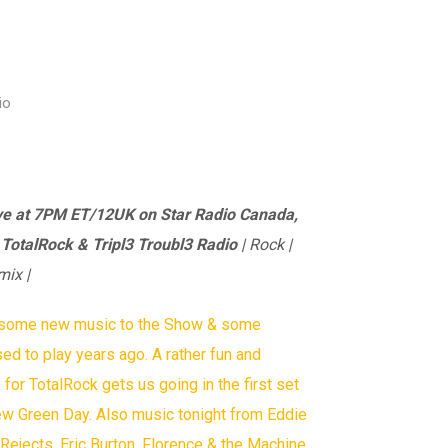
io
ve at 7PM ET/12UK on Star Radio Canada,
, TotalRock & Tripl3 Troubl3 Radio
| Rock |
mix |
t some new music to the Show & some
sed to play years ago. A rather fun and
or TotalRock gets us going in the first set
ew Green Day. Also music tonight from Eddie
ejects, Eric Burton, Florence & the Machine,