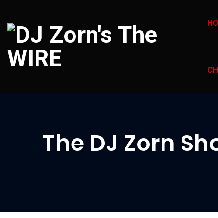
H
CH
The DJ Zorn Sho