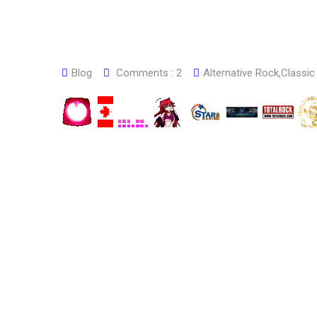
Blog
Comments :
2
Alternative Rock
,
Classic