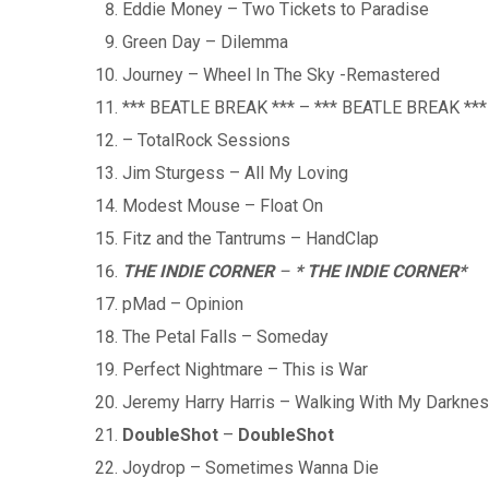
Eddie Money – Two Tickets to Paradise
Green Day – Dilemma
Journey – Wheel In The Sky -Remastered
*** BEATLE BREAK *** – *** BEATLE BREAK ***
– TotalRock Sessions
Jim Sturgess – All My Loving
Modest Mouse – Float On
Fitz and the Tantrums – HandClap
THE INDIE CORNER
–
* THE INDIE CORNER
*
pMad – Opinion
The Petal Falls – Someday
Perfect Nightmare – This is War
Jeremy Harry Harris – Walking With My Darkne
DoubleShot
–
DoubleShot
Joydrop – Sometimes Wanna Die