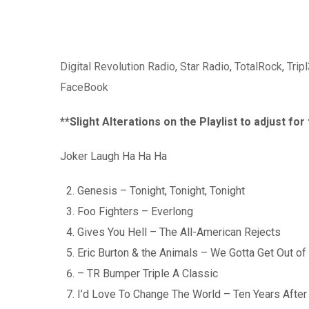
Digital Revolution Radio
,
Star Radio
,
TotalRock
,
Trip
FaceBook
**Slight Alterations on the Playlist to adjust fo
Joker Laugh Ha Ha Ha
Genesis – Tonight, Tonight, Tonight
Foo Fighters – Everlong
Gives You Hell – The All-American Rejects
Eric Burton & the Animals – We Gotta Get Out of 
– TR Bumper Triple A Classic
I’d Love To Change The World – Ten Years After