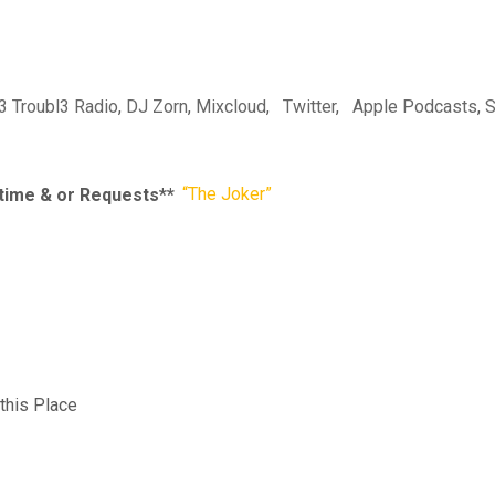
l3 Troubl3 Radio
,
DJ Zorn
,
Mixcloud
,
Twitter
,
Apple Podcasts
,
S
r time & or Requests**
“The Joker”
this Place