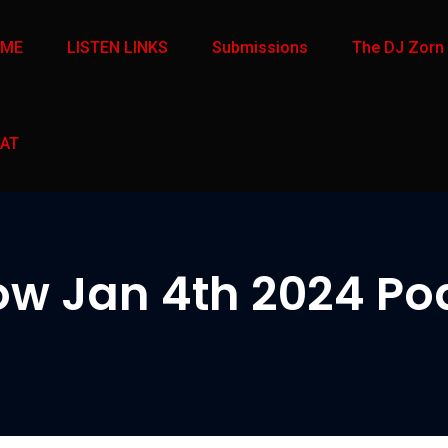
OME
LISTEN LINKS
Submissions
The DJ Zorn
AT
w Jan 4th 2024 Pod