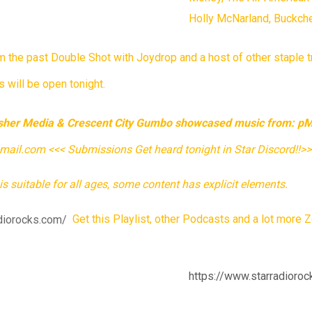
Holly McNarland, Buckch
rom the past Double Shot with Joydrop and a host of other stapl
 will be open tonight.
Asher Media & Crescent City Gumbo showcased music from: pMa
l.com <<< Submissions Get heard tonight in Star Discord!!>
is suitable for all ages, some content has explicit elements.
diorocks.com/
Get this Playlist, other Podcasts and a lot more Z
https://www.starradioroc