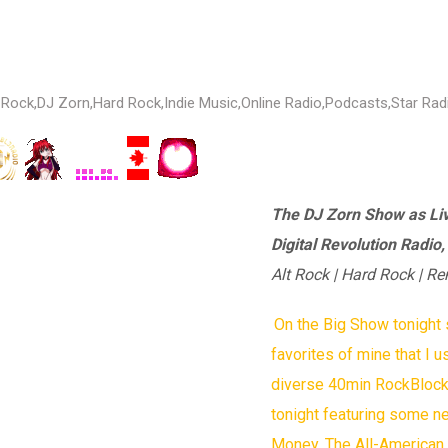
 Rock
,
DJ Zorn
,
Hard Rock
,
Indie Music
,
Online Radio
,
Podcasts
,
Star Rad
The DJ Zorn Show as Li
Digital Revolution Radio
Alt Rock | Hard Rock | Re
On the Big Show tonigh
favorites of mine that I u
diverse 40min RockBlock f
tonight featuring some n
Money, The All-American R