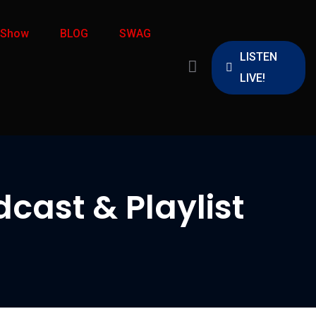
 Show
BLOG
SWAG
LISTEN
LIVE!
cast & Playlist