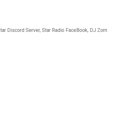
tar Discord Server
,
Star Radio FaceBook
,
DJ Zorn