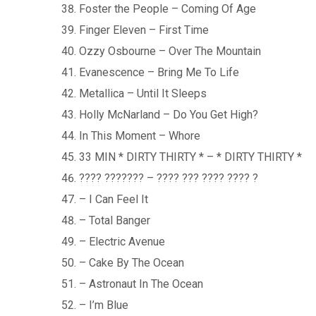
Foster the People – Coming Of Age
Finger Eleven – First Time
Ozzy Osbourne – Over The Mountain
Evanescence – Bring Me To Life
Metallica – Until It Sleeps
Holly McNarland – Do You Get High?
In This Moment – Whore
33 MIN * DIRTY THIRTY * – * DIRTY THIRTY *
???? ??????? – ???? ??? ???? ???? ?
– I Can Feel It
– Total Banger
– Electric Avenue
– Cake By The Ocean
– Astronaut In The Ocean
– I’m Blue