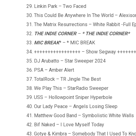
Linkin Park – Two Faced
This Could Be Anywhere In The World – Alexiso
The Matrix Resurrections – White Rabbit -Full E
THE INDIE CORNER
–
* THE INDIE CORNER
*
MIC BREAK
* – * MIC BREAK
+++++++++++++++++ – Show Segway ++++++
DJ Arubatto – Star Sweeper 2024
PSA – Amber Alert
TotalRock – TR Jingle The Best
We Play This – StarRadio Sweeper
USS – Hollowpoint Sniper Hyperbole
Our Lady Peace – Angels Losing Sleep
Matthew Good Band – Symbolistic White Walls
Bif Naked – I Love Myself Today
Gotye & Kimbra – Somebody That I Used To Kn