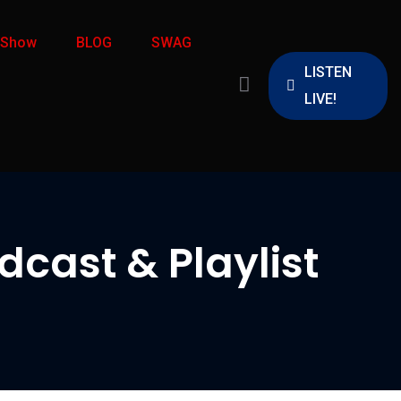
 Show
BLOG
SWAG
LISTEN
LIVE!
cast & Playlist