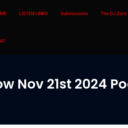
OME
LISTEN LINKS
Submissions
The DJ Zorn
AT
w Nov 21st 2024 Pod