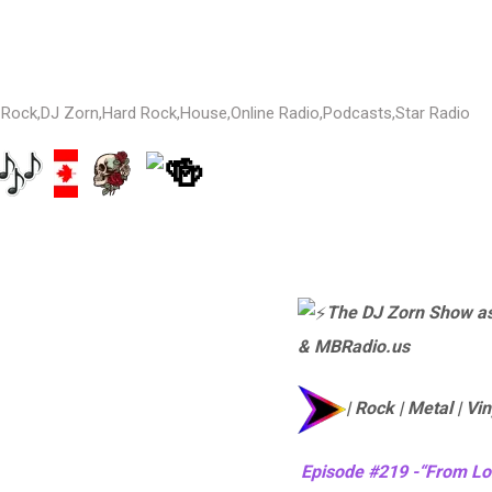
 Rock
,
DJ Zorn
,
Hard Rock
,
House
,
Online Radio
,
Podcasts
,
Star Radio
The DJ Zorn Show as
& MBRadio.us
| Rock | Metal | Vin
Episode #219 -“From Lo