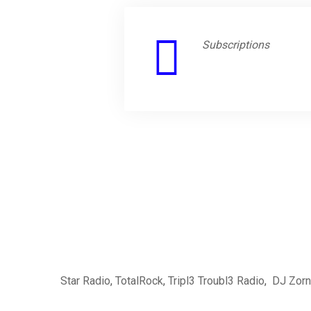
Subscriptions
Star Radio
,
TotalRock
,
Tripl3 Troubl3 Radio
,
DJ Zorn