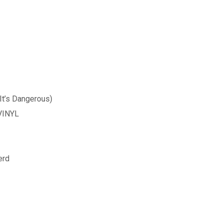
It’s Dangerous)
 VINYL
erd