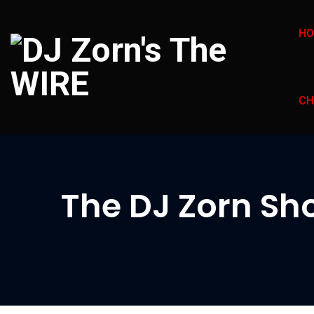
H
CH
The DJ Zorn Sho