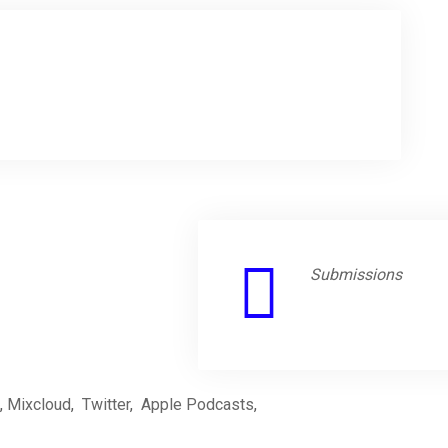
Submissions
,
Mixcloud
,
Twitter
,
Apple Podcasts
,