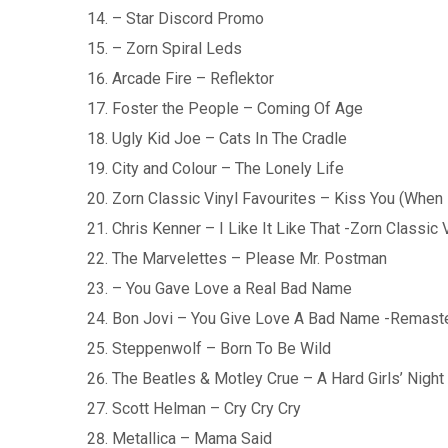
– Star Discord Promo
– Zorn Spiral Leds
Arcade Fire – Reflektor
Foster the People – Coming Of Age
Ugly Kid Joe – Cats In The Cradle
City and Colour – The Lonely Life
Zorn Classic Vinyl Favourites – Kiss You (When 
Chris Kenner – I Like It Like That -Zorn Classic
The Marvelettes – Please Mr. Postman
– You Gave Love a Real Bad Name
Bon Jovi – You Give Love A Bad Name -Remast
Steppenwolf – Born To Be Wild
The Beatles & Motley Crue – A Hard Girls’ Night
Scott Helman – Cry Cry Cry
Metallica – Mama Said