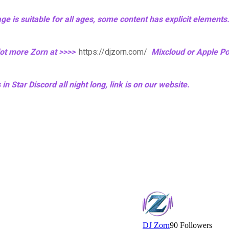
age is suitable for all ages, some content has explicit elements
 lot more Zorn at >>>>
https://djzorn.com/
Mixcloud or Apple P
n Star Discord all night long, link is on our website.