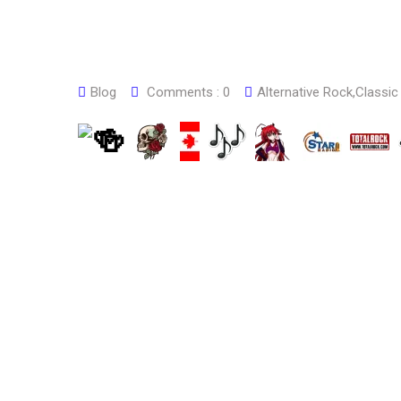
Blog
Comments :
0
Alternative Rock
,
Classic