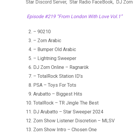
Star Discord Server
,
Star Radio FaceBook
,
DJ Zorn
Episode #219 “From London With Love Vol.1”
– 90210
– Zorn Arabic
– Bumper Old Arabic
– Lightning Sweeper
DJ Zorn Online – Ragnarök
– TotalRock Station ID’s
PSA – Toys For Tots
Arubatto – Biggest Hits
TotalRock – TR Jingle The Best
DJ Arubatto – Star Sweeper 2024
Zorn Show Listener Discretion – MLSV
Zorn Show Intro – Chosen One