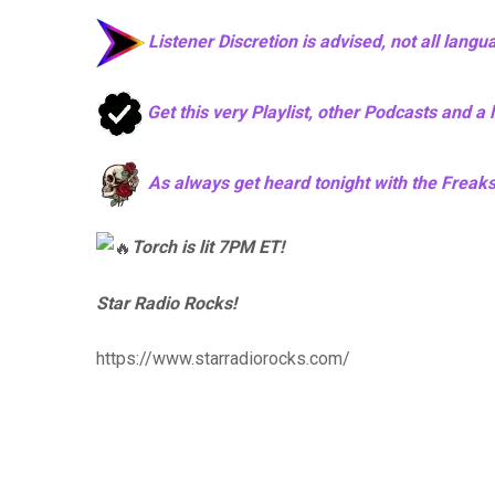
Listener Discretion is advised, not all langu
Get this very Playlist, other Podcasts and a
As always get heard tonight with the Freaks i
Torch is lit 7PM ET!
Star Radio Rocks!
https://www.starradiorocks.com/