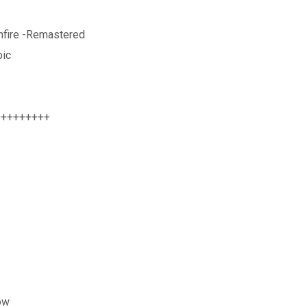
nfire -Remastered
pic
+++++++++
ow