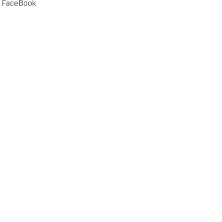
 FaceBook