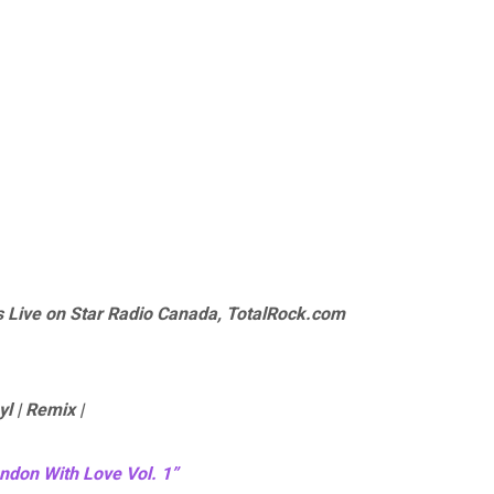
 Live on Star Radio Canada, TotalRock.com
yl | Remix |
ndon With Love Vol. 1”