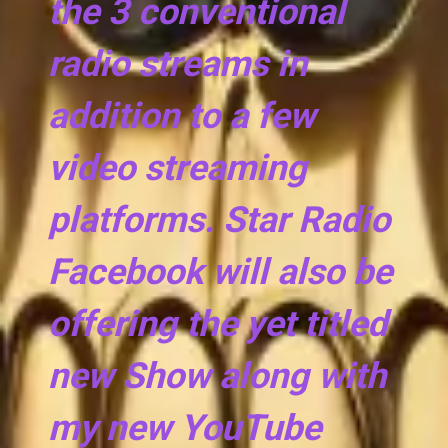
the 3 conventional
radio streams in
addition to a few
video streaming
platforms. Star Radio
Facebook will also be
offering the yet titled
new Show along with
my new YouTube