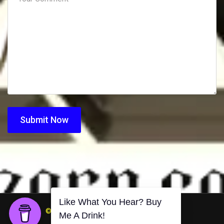
Submit Now
© 2026 DJZorn.com. All Rights Reserved