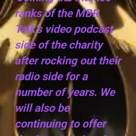
ranks of the MBR
Talk’s video podcast
side of the charity
after rocking out their
radio side for a
number of years. We
will also be
continuing to offer