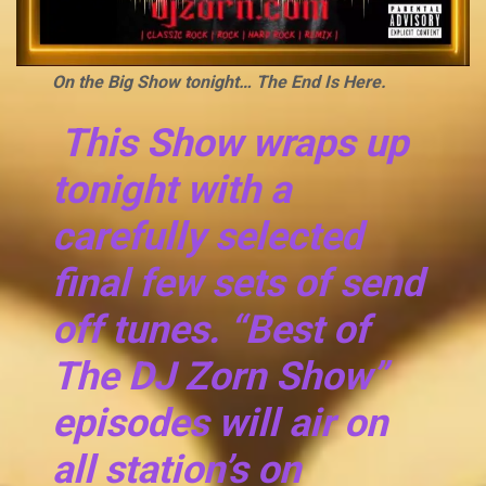
On the Big Show tonight… The End Is Here.
This Show wraps up
tonight with a
carefully selected
final few sets of send
off tunes. “Best of
The DJ Zorn Show”
episodes will air on
all station’s on