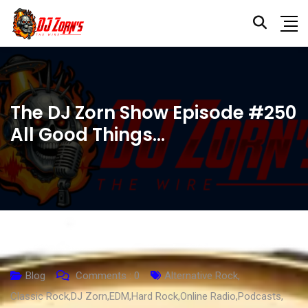
The DJ Zorn Show Episode #250
All Good Things…
Blog
Comments :
0
Alternative Rock
,
Classic Rock
,
DJ Zorn
,
EDM
,
Hard Rock
,
Online Radio
,
Podcasts
,