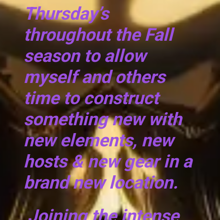
Thursday’s
throughout the Fall
season to allow
myself and others
time to construct
something new with
new elements, new
hosts & new gear in a
brand new location.
Joining the intense