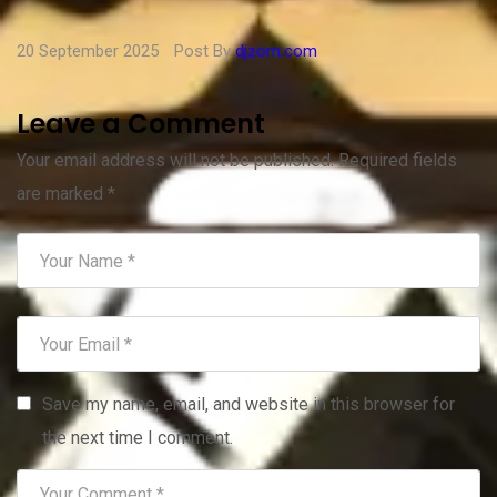
20 September 2025
Post By
djzorn.com
Leave a Comment
Your email address will not be published.
Required fields
are marked
*
Save my name, email, and website in this browser for
the next time I comment.