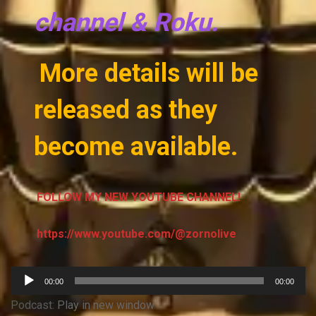
channel & Roku.
More details will be
released as they
become available.
FOLLOW MY NEW YOUTUBE CHANNEL!
https://www.youtube.com/@zornolive
Audio
00:00
00:00
Player
Podcast:
Play in new window