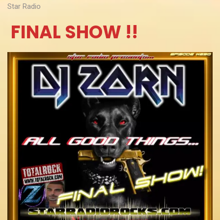
Star Radio
FINAL SHOW !!